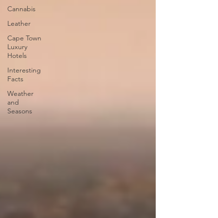
Cannabis
Leather
Cape Town
Luxury
Hotels
Interesting
Facts
Weather
and
Seasons