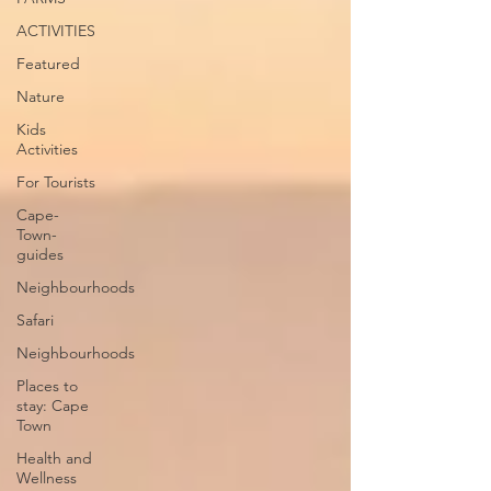
ACTIVITIES
Featured
Nature
Kids
Activities
For Tourists
Cape-
Town-
guides
Neighbourhoods
Safari
Neighbourhoods
Places to
stay: Cape
Town
Health and
Wellness