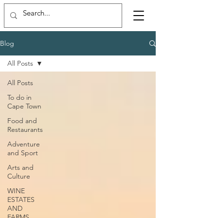
Blog
All Posts
All Posts
To do in
Cape Town
Food and
Restaurants
Adventure
and Sport
Arts and
Culture
WINE
ESTATES
AND
FARMS