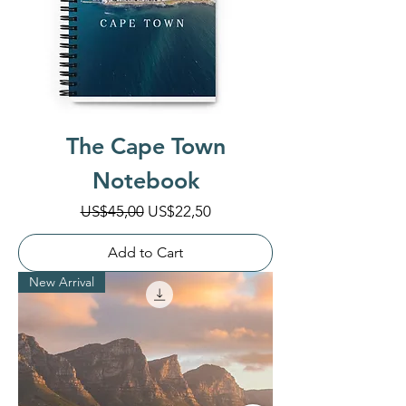
The Cape Town
Notebook
Regular Price
Sale Price
US$45,00
US$22,50
Add to Cart
New Arrival