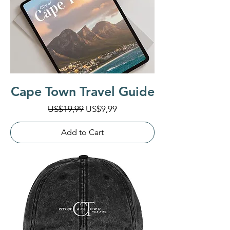
Cape Town Travel Guide
Regular Price
Sale Price
US$19,99
US$9,99
Add to Cart