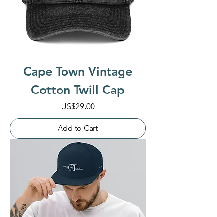
Cape Town Vintage
Cotton Twill Cap
Price
US$29,00
Add to Cart