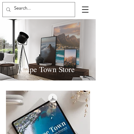
Cape Town Store