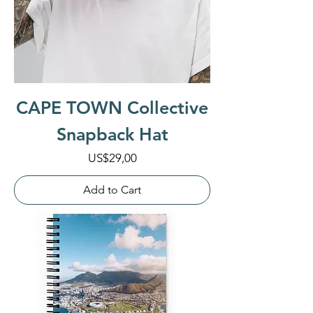
CAPE TOWN Collective
Snapback Hat
Price
US$29,00
Add to Cart