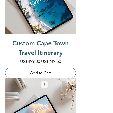
Custom Cape Town
Travel Itinerary
Regular Price
Sale Price
US$499,00
US$249,50
Add to Cart