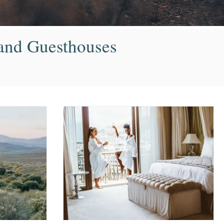
s and Guesthouses