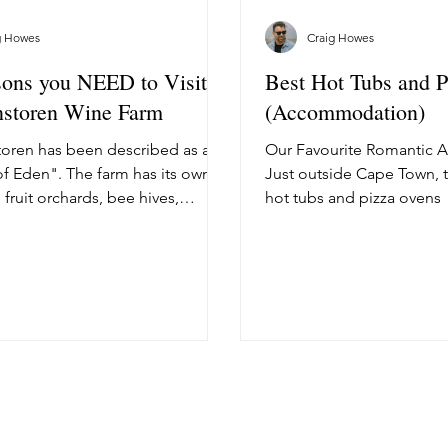
g Howes
Craig Howes
ons you NEED to Visit
Best Hot Tubs and 
nstoren Wine Farm
(Accommodation)
oren has been described as a
Our Favourite Romantic
f Eden". The farm has its own
Just outside Cape Town, 
 fruit orchards, bee hives,
hot tubs and pizza ovens
 gardens,