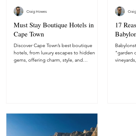
Craig Howes
Crai
Must Stay Boutique Hotels in
17 Reas
Cape Town
Babylo
Discover Cape Town’s best boutique
Babylonst
hotels, from luxury escapes to hidden
"garden o
gems, offering charm, style, and
vineyards,
unforgettable experiences.
vegetable