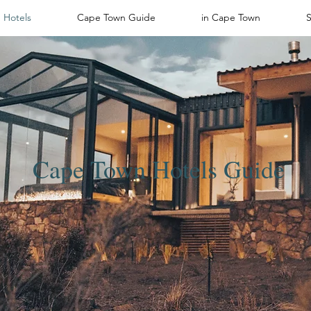
Hotels
Cape Town Guide
in Cape Town
Cape Town Hotels Guide