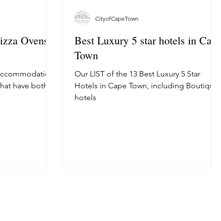
CityofCapeTown
Pizza Ovens
Best Luxury 5 star hotels in Cap
Town
 Accommodation
Our LIST of the 13 Best Luxury 5 Star
that have both
Hotels in Cape Town, including Boutique
hotels