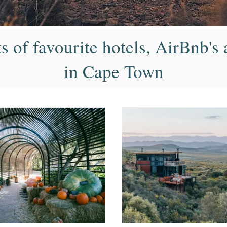
ts of favourite hotels, AirBnb'
in Cape Town