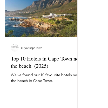
CityofCapeTown
Top 10 Hotels in Cape Town near
the beach. (2025)
We've found our 10 favourite hotels near
the beach in Cape Town.