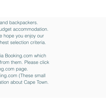
 and backpackers.
budget accommodation.
We hope you enjoy our
est selection criteria.
via Booking.com which
from them. Please click
king.com page.
king.com (These small
mation about Cape Town.
Contact