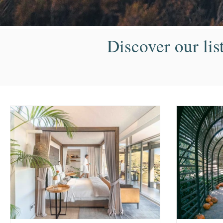
Discover our lis