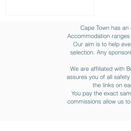
Cape Town has an 
Accommodation ranges f
Our aim is to help eve
selection. Any sponsore
We are affiliated wit
assures you of all safet
the links on e
You pay the exact sam
commissions allow us to
Join the Cape Town