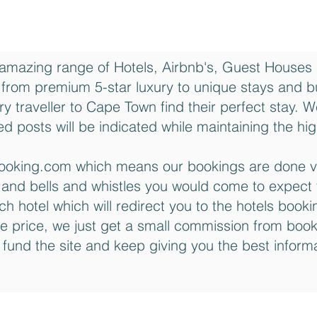
amazing range of Hotels, Airbnb's, Guest Houses
rom premium 5-star luxury to unique stays and 
ry traveller to Cape Town find their perfect stay. 
d posts will be indicated while maintaining the high
h Booking.com which means our bookings are done 
y and bells and whistles you would come to expect 
ach hotel which will redirect you to the hotels boo
e price, we just get a small commission from boo
 fund the site and keep giving you the best infor
City of Cape Town