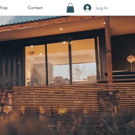
Shop
Contact
Log In