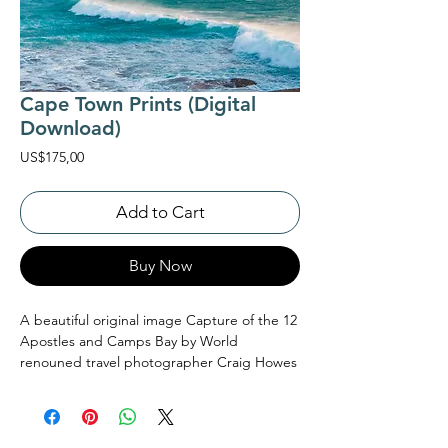
Cape Town Prints (Digital
Download)
Price
US$175,00
Add to Cart
Buy Now
A beautiful original image Capture of the 12
Apostles and Camps Bay by World
renouned travel photographer Craig Howes