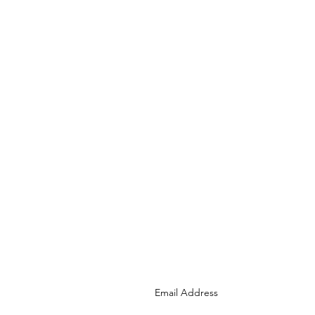
Join the Cape Town
Tourism Community
Email