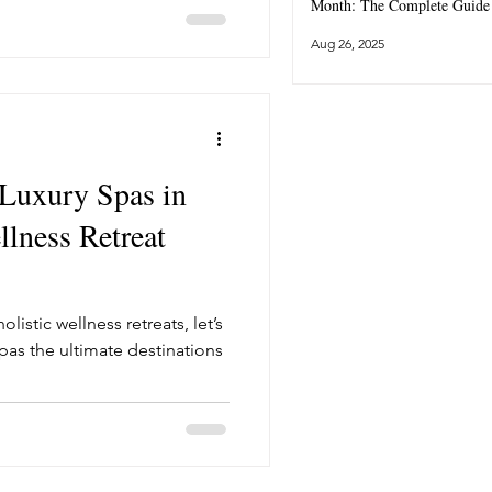
Month: The Complete Guide
Aug 26, 2025
 Luxury Spas in
lness Retreat
listic wellness retreats, let’s
pas the ultimate destinations