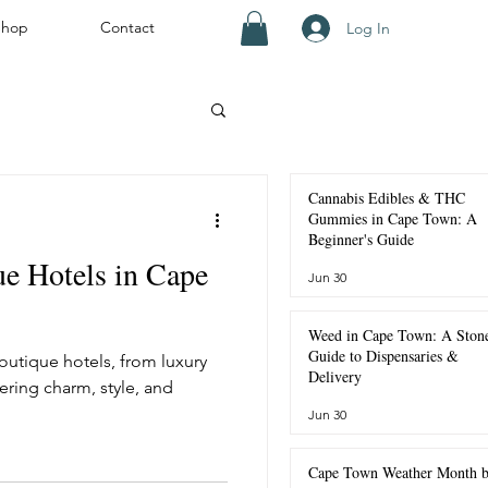
Shop
Contact
Log In
ourists
Cannabis Edibles & THC
Gummies in Cape Town: A
Beginner's Guide
e Hotels in Cape
Jun 30
own
Weed in Cape Town: A Stone
Guide to Dispensaries &
utique hotels, from luxury
Weather and Seasons
Delivery
ring charm, style, and
Jun 30
Cape Town Weather Month 