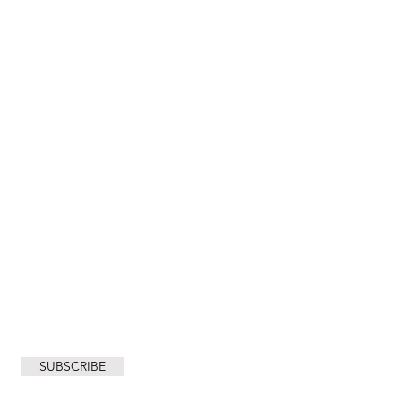
City of Cape Town
SUBSCRIBE