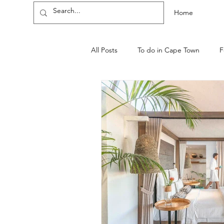
Home
All Posts
To do in Cape Town
F
WINE ESTATES AND FARMS
Cape-Town-guides
Neighbou
Health and Wellness
Cannabis