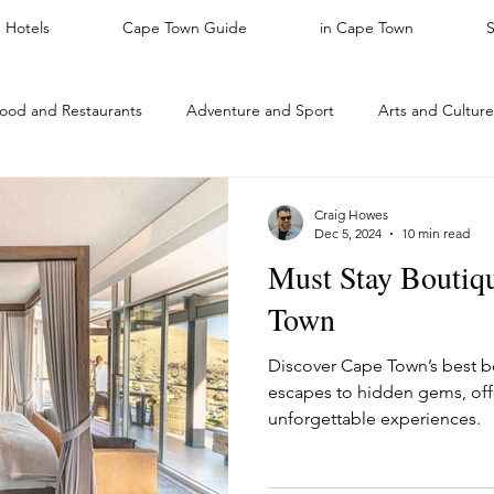
Hotels
Cape Town Guide
in Cape Town
ood and Restaurants
Adventure and Sport
Arts and Culture
ACTIVITIES
Featured
Nature
Kids Activities
For T
Craig Howes
Dec 5, 2024
10 min read
Must Stay Boutiqu
rhoods
Safari
Neighbourhoods
Places to stay: Cape T
Town
Discover Cape Town’s best bo
Leather
Cape Town Luxury Hotels
Interesting Facts
escapes to hidden gems, offe
unforgettable experiences.