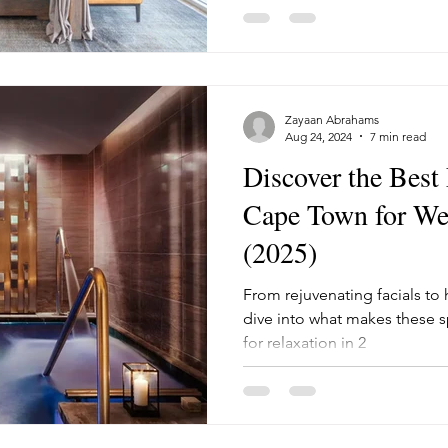
Zayaan Abrahams
Aug 24, 2024
7 min read
Discover the Best
Cape Town for Wel
(2025)
From rejuvenating facials to ho
dive into what makes these s
for relaxation in 2