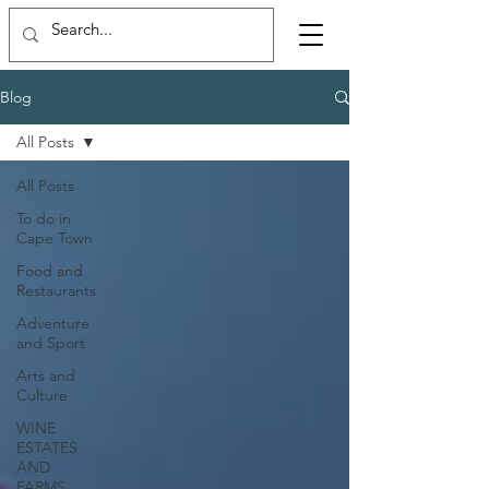
Blog
All Posts
All Posts
To do in
Cape Town
Food and
Restaurants
Adventure
and Sport
Arts and
Culture
WINE
ESTATES
AND
FARMS