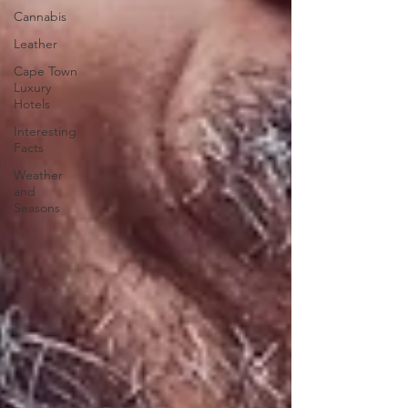
Cannabis
Leather
Cape Town
Luxury
Hotels
Interesting
Facts
Weather
and
Seasons