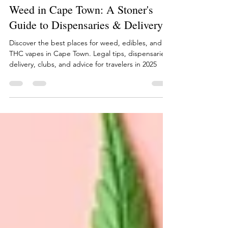
Craig Howes
Jun 30
15 min read
Weed in Cape Town: A Stoner's
Guide to Dispensaries & Delivery
Discover the best places for weed, edibles, and
THC vapes in Cape Town. Legal tips, dispensaries,
delivery, clubs, and advice for travelers in 2025