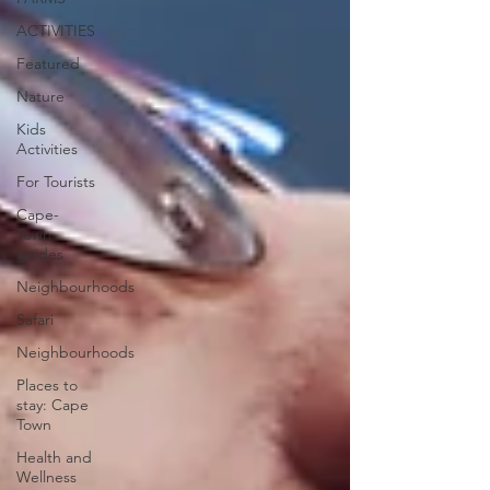
ACTIVITIES
Featured
Nature
Kids
Activities
For Tourists
Cape-
Town-
guides
Neighbourhoods
Safari
Neighbourhoods
Places to
stay: Cape
Town
Health and
Wellness