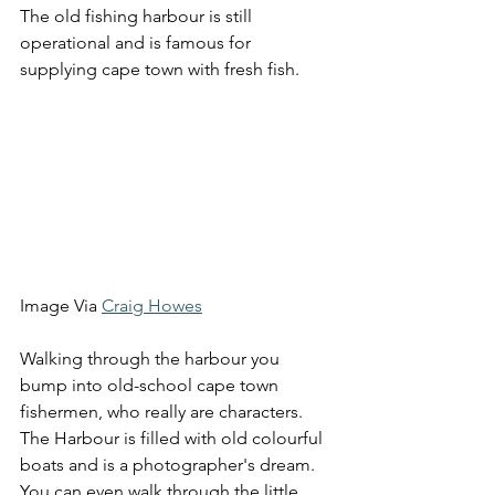
The old fishing harbour is still 
operational and is famous for 
supplying cape town with fresh fish. 
Image Via 
Craig Howes
Walking through the harbour you 
bump into old-school cape town 
fishermen, who really are characters. 
The Harbour is filled with old colourful 
boats and is a photographer's dream. 
You can even walk through the little 