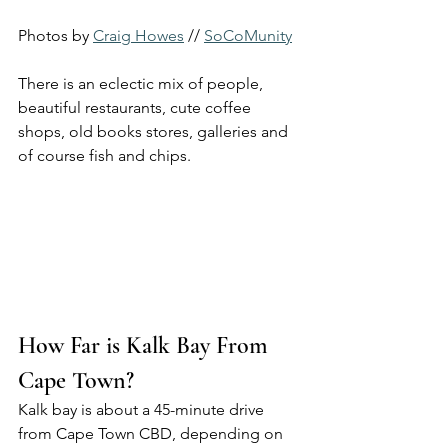
Photos by 
Craig Howes
 // 
SoCoMunity
There is an eclectic mix of people, 
beautiful restaurants, cute coffee 
shops, old books stores, galleries and 
of course fish and chips.
How Far is Kalk Bay From 
Cape Town?
Kalk bay is about a 45-minute drive 
from Cape Town CBD, depending on 