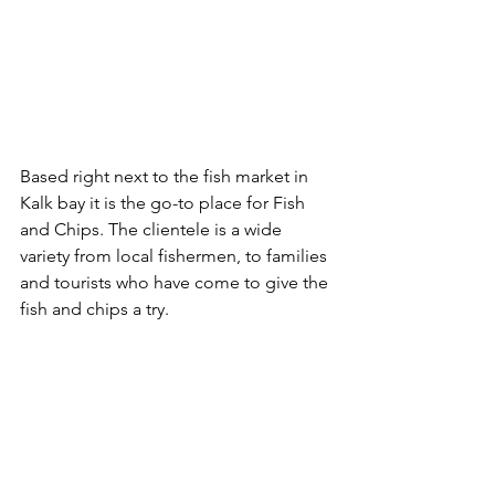
Based right next to the fish market in 
Kalk bay it is the go-to place for Fish 
and Chips. The clientele is a wide 
variety from local fishermen, to families 
and tourists who have come to give the 
fish and chips a try.