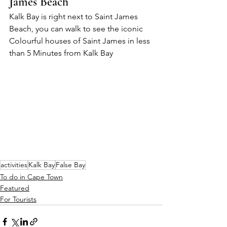
James Beach
Kalk Bay is right next to Saint James 
Beach, you can walk to see the iconic 
Colourful houses of Saint James in less 
than 5 Minutes from Kalk Bay
activities
Kalk Bay
False Bay
To do in Cape Town
Featured
For Tourists