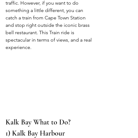
traffic. However, if you want to do 
something a little different, you can 
catch a train from Cape Town Station 
and stop right outside the iconic brass 
bell restaurant. This Train ride is 
spectacular in terms of views, and a real 
experience.
Kalk Bay What to Do?
1) Kalk Bay Harbour