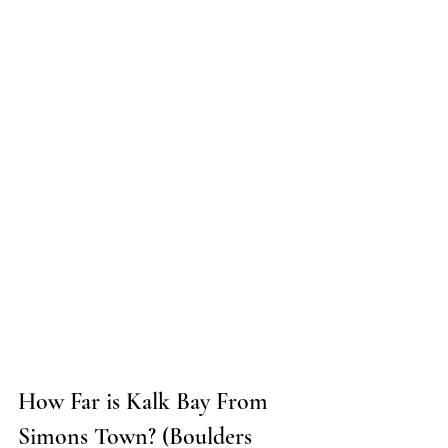
How Far is Kalk Bay From 
Simons Town? (Boulders 