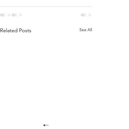
See All
Related Posts