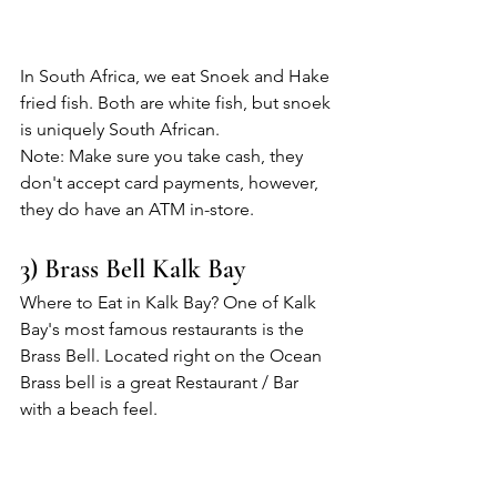
In South Africa, we eat Snoek and Hake 
fried fish. Both are white fish, but snoek 
is uniquely South African.
Note: Make sure you take cash, they 
don't accept card payments, however, 
they do have an ATM in-store.
3) Brass Bell Kalk Bay
Where to Eat in Kalk Bay? One of Kalk 
Bay's most famous restaurants is the 
Brass Bell. Located right on the Ocean 
Brass bell is a great Restaurant / Bar 
with a beach feel. 