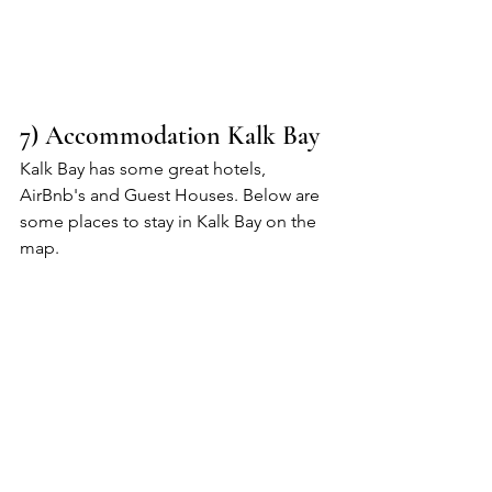
7) Accommodation Kalk Bay
Kalk Bay has some great hotels, 
AirBnb's and Guest Houses. Below are 
some places to stay in Kalk Bay on the 
map.