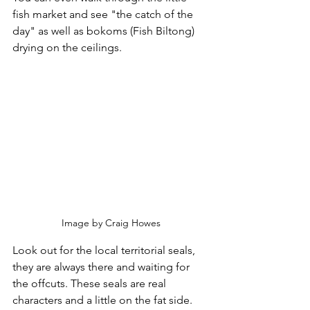
fish market and see "the catch of the 
day" as well as bokoms (Fish Biltong) 
drying on the ceilings. 
Image by Craig Howes
Look out for the local territorial seals, 
they are always there and waiting for 
the offcuts. These seals are real 
characters and a little on the fat side.