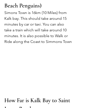
Beach Penguins)
Simons Town is 16km (10 Miles) from 
Kalk bay. This should take around 15 
minutes by car or taxi. You can also 
take a train which will take around 10 
minutes. It is also possible to Walk or 
Ride along the Coast to Simmons Town
How Far is Kalk Bay to Saint 