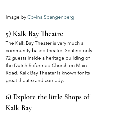
Image by 
Covina Spangenberg
5) Kalk Bay Theatre 
The Kalk Bay Theater is very much a 
community-based theatre. Seating only 
72 guests inside a heritage building of 
the Dutch Reformed Church on Main 
Road. Kalk Bay Theater is known for its 
great theatre and comedy.
6) Explore the little Shops of 
Kalk Bay