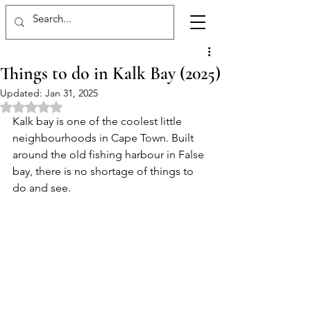
Things to do in Kalk Bay (2025)
Updated:
Jan 31, 2025
Rated NaN out of 5 stars.
Kalk bay is one of the coolest little 
neighbourhoods in Cape Town. Built 
around the old fishing harbour in False 
bay, there is no shortage of things to 
do and see. 