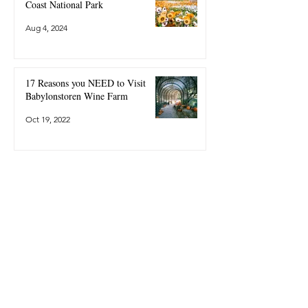
Coast National Park
Aug 4, 2024
17 Reasons you NEED to Visit
Babylonstoren Wine Farm
Oct 19, 2022