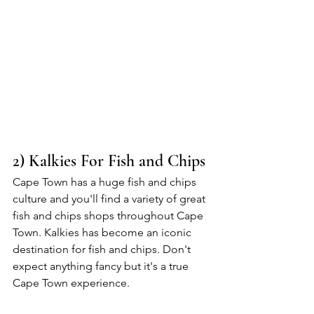
2) Kalkies For Fish and Chips
Cape Town has a huge fish and chips 
culture and you'll find a variety of great 
fish and chips shops throughout Cape 
Town. Kalkies has become an iconic 
destination for fish and chips. Don't 
expect anything fancy but it's a true 
Cape Town experience. 