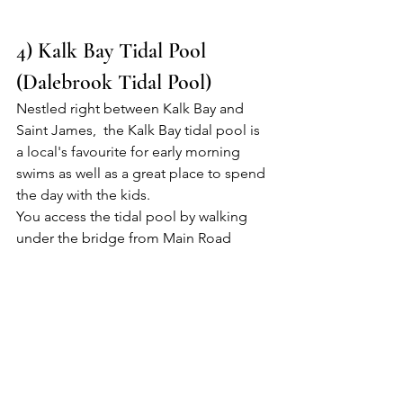
4) Kalk Bay Tidal Pool 
(Dalebrook Tidal Pool)
Nestled right between Kalk Bay and 
Saint James,  the Kalk Bay tidal pool is 
a local's favourite for early morning 
swims as well as a great place to spend 
the day with the kids.
You access the tidal pool by walking 
under the bridge from Main Road