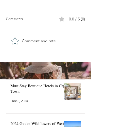
Comments
0.0 / 5 (0)
Comment and rate...
Best Time to Visit Cape
Must Stay Boutiqu
Town: Season-by-Season
Cape Town
Guide for 2025 & 2026
Must Stay Boutique Hotels in Cape
Town
Dec 5, 2024
2024 Guide: Wildflowers of West